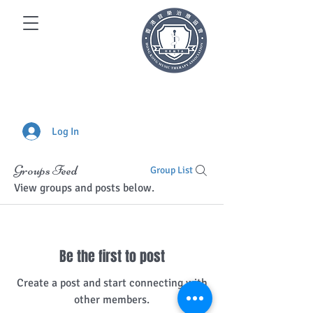
Log In
Groups Feed
Group List
View groups and posts below.
Be the first to post
Create a post and start connecting with
other members.