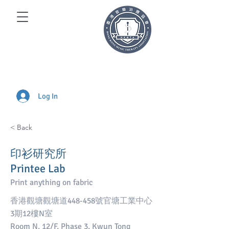
Log In
< Back
印衫研究所
Printee Lab
Print anything on fabric
香港觀塘觀塘道448-458號官塘工業中心
3期12樓N室
Room N, 12/F, Phase 3, Kwun Tong