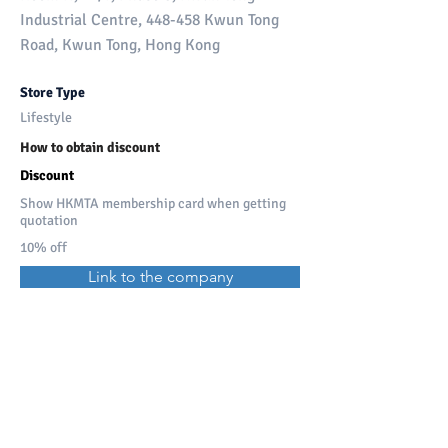
Industrial Centre, 448-458 Kwun Tong
Road, Kwun Tong, Hong Kong
Store Type
Lifestyle
How to obtain discount
Discount
Show HKMTA membership card when getting
quotation
10% off
Link to the company